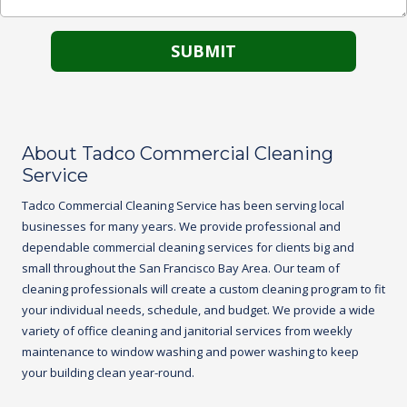
About Tadco Commercial Cleaning
Service
Tadco
Commercial Cleaning Service
has been serving local
businesses for many years. We provide professional and
dependable commercial cleaning services for clients big and
small throughout the San Francisco Bay Area. Our team of
cleaning professionals will create a custom cleaning program to fit
your individual needs, schedule, and budget. We provide a wide
variety of office cleaning and janitorial services from weekly
maintenance to window washing and power washing to keep
your building clean year-round.