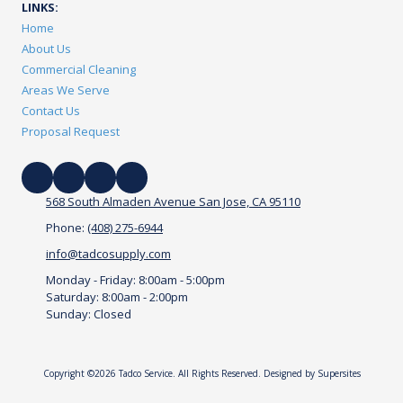
LINKS:
Home
About Us
Commercial Cleaning
Areas We Serve
Contact Us
Proposal Request
568 South Almaden Avenue San Jose, CA 95110
Phone:
(408) 275-6944
info@tadcosupply.com
Monday - Friday:
8:00am - 5:00pm
Saturday:
8:00am - 2:00pm
Sunday:
Closed
Copyright ©2026 Tadco Service. All Rights Reserved.
Designed by Supersites