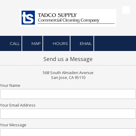
Skip to content
CALL
MAP
HOURS
EMAIL
Send us a Message
568 South Almaden Avenue
San Jose, CA 95110
Your Name
Your Email Address
Your Message